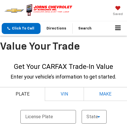
Saved
Click To Call
Directions
Search
Value Your Trade