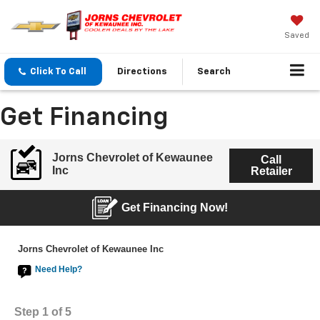
Saved
Click To Call
Directions
Search
Get Financing