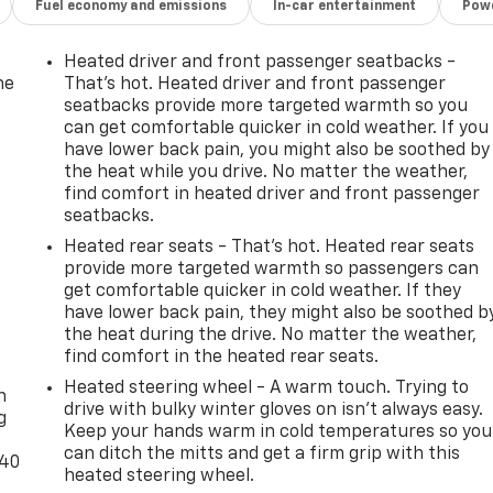
Fuel economy and emissions
In-car entertainment
Powe
Heated driver and front passenger seatbacks -
he
That’s hot. Heated driver and front passenger
seatbacks provide more targeted warmth so you
can get comfortable quicker in cold weather. If you
have lower back pain, you might also be soothed by
the heat while you drive. No matter the weather,
find comfort in heated driver and front passenger
seatbacks.
Heated rear seats - That’s hot. Heated rear seats
provide more targeted warmth so passengers can
get comfortable quicker in cold weather. If they
have lower back pain, they might also be soothed b
the heat during the drive. No matter the weather,
-
find comfort in the heated rear seats.
Heated steering wheel - A warm touch. Trying to
n
drive with bulky winter gloves on isn't always easy.
g
Keep your hands warm in cold temperatures so you
can ditch the mitts and get a firm grip with this
-40
heated steering wheel.