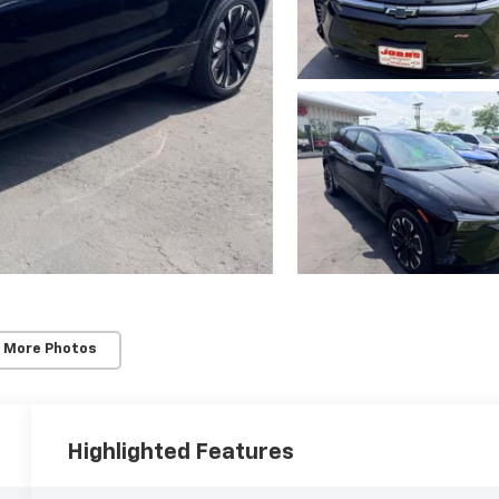
 More Photos
Highlighted Features