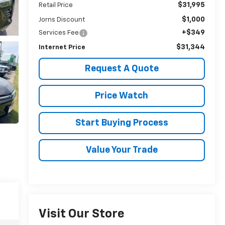
$31,995
Retail Price
$1,000
Jorns Discount
+$349
Services Fee
$31,344
Internet Price
Request A Quote
Price Watch
Start Buying Process
Value Your Trade
Visit Our Store