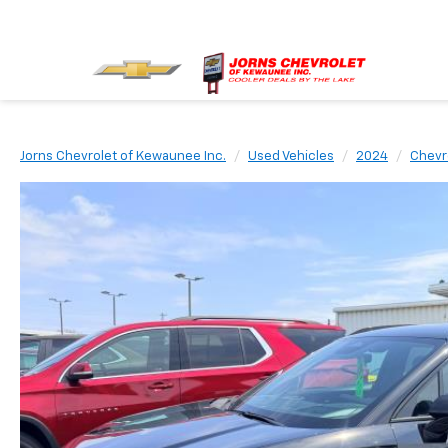
Jorns Chevrolet of Kewaunee Inc.
Used Vehicles
2024
Chevr