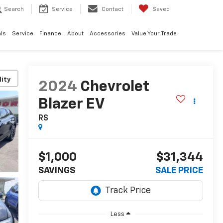
Search
Service
Contact
Saved
ls
Service
Finance
About
Accessories
Value Your Trade
lity
2024
Chevrolet
Blazer EV
RS
$1,000
$31,344
SAVINGS
SALE PRICE
Less