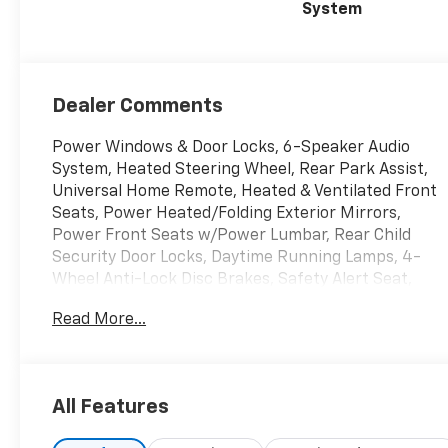
System
Dealer Comments
Power Windows & Door Locks, 6-Speaker Audio
System, Heated Steering Wheel, Rear Park Assist,
Universal Home Remote, Heated & Ventilated Front
Seats, Power Heated/Folding Exterior Mirrors,
Power Front Seats w/Power Lumbar, Rear Child
Security Door Locks, Daytime Running Lamps, 4-
Wheel Anti-Lock Disc Brakes, Safety Alert Seat,
Forward Collision Alert, Following Distance
Read More...
Indicator, Front/Front-Side/Front-Knee/Curtain
Airbags, Tire Pressure Monitoring w/Tire Fill Alert,
Rear Seat Reminder, Driver Memory, Lane Keep
Assist w/Departure Warning, Wireless Phone
All Features
Charging, Keyless Open & Remote Start, Rainsense
Automatic Wipers, Blind Zone Steering Assist, Auto