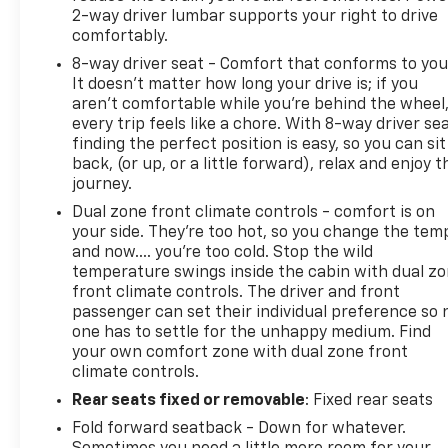
2-way driver lumbar supports your right to drive
comfortably.
8-way driver seat - Comfort that conforms to you
It doesn't matter how long your drive is; if you
aren't comfortable while you're behind the wheel
every trip feels like a chore. With 8-way driver sea
finding the perfect position is easy, so you can sit
back, (or up, or a little forward), relax and enjoy t
journey.
Dual zone front climate controls - comfort is on
your side. They’re too hot, so you change the tem
and now…. you’re too cold. Stop the wild
temperature swings inside the cabin with dual z
front climate controls. The driver and front
passenger can set their individual preference so 
one has to settle for the unhappy medium. Find
your own comfort zone with dual zone front
climate controls.
Rear seats fixed or removable
: Fixed rear seats
Fold forward seatback - Down for whatever.