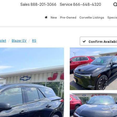
Sales
888-201-3066
Service
866-648-4320
New
Pre-Owned
Corvette Listings
Specia
olet
Blazer EV
RS
Confirm Availabi