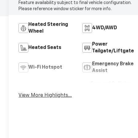
Feature availability subject to final vehicle configuration.
Please reference window sticker for more info.
Heated Steering
4WD/AWD
Wheel
Power
Heated Seats
Tailgate/Liftgate
Emergency Brake
Wi-Fi Hotspot
Assist
Forward Collision
Blind Spot Monitor
Warning
View More Highlights...