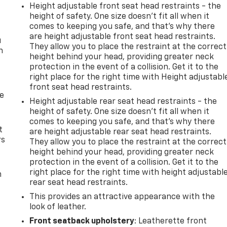
Height adjustable front seat head restraints - the
height of safety. One size doesn’t fit all when it
comes to keeping you safe, and that’s why there
are height adjustable front seat head restraints.
u
They allow you to place the restraint at the correct
n
height behind your head, providing greater neck
protection in the event of a collision. Get it to the
right place for the right time with Height adjustabl
front seat head restraints.
de
Height adjustable rear seat head restraints - the
height of safety. One size doesn’t fit all when it
comes to keeping you safe, and that’s why there
t
are height adjustable rear seat head restraints.
rs
They allow you to place the restraint at the correct
height behind your head, providing greater neck
protection in the event of a collision. Get it to the
right place for the right time with height adjustabl
m
rear seat head restraints.
This provides an attractive appearance with the
look of leather.
Front seatback upholstery
: Leatherette front