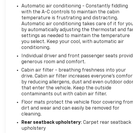
Automatic air conditioning - Constantly fiddling
with the A-C controls to maintain the cabin
temperature is frustrating and distracting.
Automatic air conditioning takes care of it for yo
by automatically adjusting the thermostat and fa
settings as needed to maintain the temperature
you select. Keep your cool, with automatic air
conditioning.
Individual driver and front passenger seats provi
generous room and comfort.
Cabin air filter - breathing freshness into your
drive. Cabin air filter increases everyone’s comfor
by reducing allergens, dust and even outdoor odo
that enter the vehicle. Keep the outside
contaminants out with cabin air filter.
Floor mats protect the vehicle floor covering fro
dirt and wear and can easily be removed for
cleaning.
Rear seatback upholstery
: Carpet rear seatback
upholstery