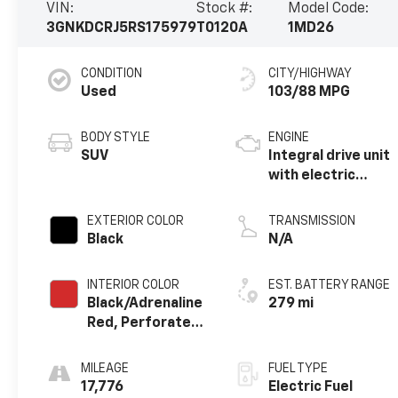
VIN:
Stock #:
Model Code:
3GNKDCRJ5RS175979
T0120A
1MD26
CONDITION
CITY/HIGHWAY
Used
103/88 MPG
BODY STYLE
ENGINE
SUV
Integral drive unit
with electric
motor
EXTERIOR COLOR
TRANSMISSION
Black
N/A
INTERIOR COLOR
EST. BATTERY RANGE
Black/Adrenaline
279 mi
Red, Perforated
Suede/Evotex
Seat Trim
MILEAGE
FUEL TYPE
17,776
Electric Fuel