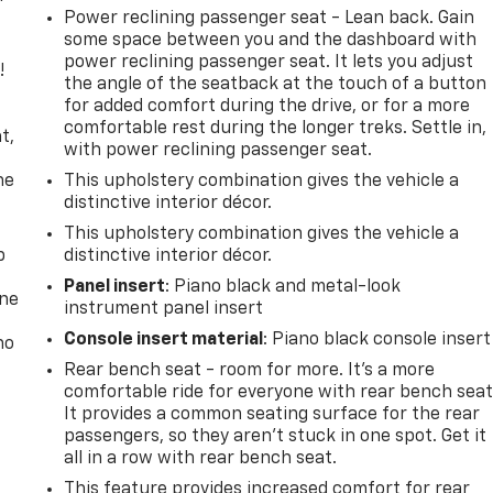
Power reclining passenger seat - Lean back. Gain
some space between you and the dashboard with
power reclining passenger seat. It lets you adjust
!
the angle of the seatback at the touch of a button
for added comfort during the drive, or for a more
,
comfortable rest during the longer treks. Settle in,
t,
with power reclining passenger seat.
he
This upholstery combination gives the vehicle a
distinctive interior décor.
This upholstery combination gives the vehicle a
p
distinctive interior décor.
Panel insert
: Piano black and metal-look
one
instrument panel insert
Console insert material
: Piano black console insert
no
Rear bench seat - room for more. It’s a more
comfortable ride for everyone with rear bench seat
It provides a common seating surface for the rear
passengers, so they aren't stuck in one spot. Get it
all in a row with rear bench seat.
This feature provides increased comfort for rear