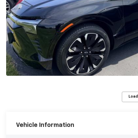
Load
Vehicle Information