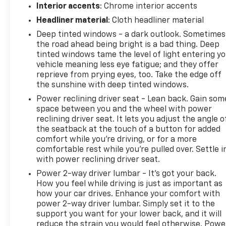
Interior accents
: Chrome interior accents
Headliner material
: Cloth headliner material
Deep tinted windows - a dark outlook. Sometimes
the road ahead being bright is a bad thing. Deep
tinted windows tame the level of light entering y
vehicle meaning less eye fatigue; and they offer
reprieve from prying eyes, too. Take the edge off
the sunshine with deep tinted windows.
Power reclining driver seat - Lean back. Gain som
space between you and the wheel with power
reclining driver seat. It lets you adjust the angle o
the seatback at the touch of a button for added
comfort while you’re driving, or for a more
comfortable rest while you’re pulled over. Settle i
with power reclining driver seat.
Power 2-way driver lumbar - It’s got your back.
How you feel while driving is just as important as
how your car drives. Enhance your comfort with
power 2-way driver lumbar. Simply set it to the
support you want for your lower back, and it will
reduce the strain you would feel otherwise. Powe