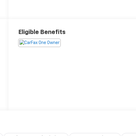
Eligible Benefits