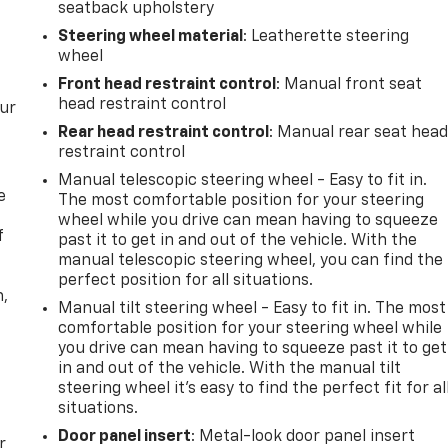
seatback upholstery
Steering wheel material
: Leatherette steering
wheel
Front head restraint control
: Manual front seat
head restraint control
our
Rear head restraint control
: Manual rear seat hea
restraint control
Manual telescopic steering wheel - Easy to fit in.
e
The most comfortable position for your steering
wheel while you drive can mean having to squeeze
f
past it to get in and out of the vehicle. With the
manual telescopic steering wheel, you can find the
perfect position for all situations.
n,
Manual tilt steering wheel - Easy to fit in. The most
comfortable position for your steering wheel while
you drive can mean having to squeeze past it to get
in and out of the vehicle. With the manual tilt
steering wheel it's easy to find the perfect fit for al
situations.
Door panel insert
: Metal-look door panel insert
r