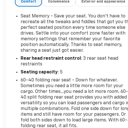
Comfort
Convenience
Exterior and appearance
Dimming Driver Exterior Mirror, 17.7-Inch Advanced
Color LCD Display, AutoSense Power Liftgate, 5G
Wi-Fi Hotspot Capable, Bluetooth® & Satellite Radio
Seat Memory - Save your seat. You don’t have to
360L Capable, LED Reflective Windshield Alert,
recreate all the tweaks and fiddles that got you t
OnStar & Connected Services Capable, IntelliBeam
perfect seated position every time someone else
drives. Settle into your comfort zone faster with
Auto On/Off LED Headlamps, Teen Driver & Buckle
memory settings that remember your favorite
To Drive, 12-Volt Outlet & 4-USB Ports, Perforated
position automatically. Thanks to seat memory,
Suede/Evotex Seat Trim, Hitch Guidance & View
sharing a seat just got easier.
Rear head restraint control
: 3 rear seat head
restraints
Seating capacity
: 5
60-40 folding rear seat - Down for whatever.
Sometimes you need a little more room for your
cargo. Other times...you need a lot more room. 60
40 split folding rear seat provides you with added
versatility so you can load passengers and cargo i
multiple combinations. Fold one side down for lon
items and still have room for your passengers. Or
fold both sides down to load large items. With 60
folding rear seat, it all fits.