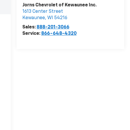
Jorns Chevrolet of Kewaunee Inc.
1613 Center Street
Kewaunee
,
WI
54216
Sales:
888-201-3066
Service:
866-648-4320