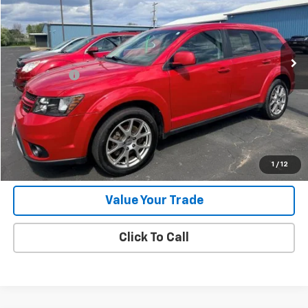
Less
189,996 mi
Ext.
Int.
Retail Price
$6,995
Jorns Discount
$1,000
Services Fee
+$349
Internet Price
$6,344
View Details
Start Buying Process
1
/
12
Value Your Trade
Click To Call