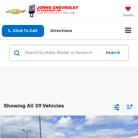
Saved
Click To Call
Directions
Search
Showing All 39 Vehicles
Compare Vehicle
$6,344
Used
2015
Dodge Journey
R/T
$1,000
SALE PRICE
SAVINGS
VIN:
3C4PDDEG6FT740941
Stock:
T0109B
Model:
JCEX49