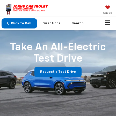
Saved
Click To Call
Directions
Search
Take An All-Electric
Test Drive
Request a Test Drive