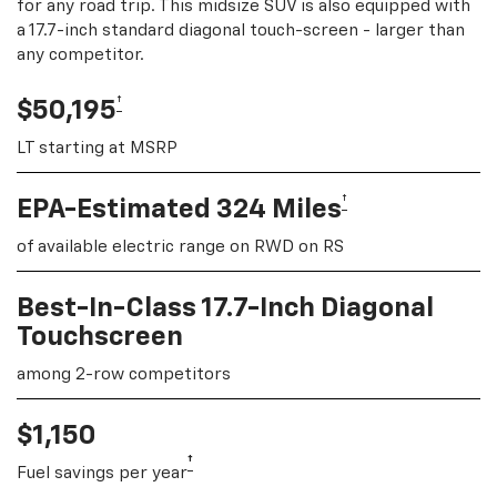
for any road trip. This midsize SUV is also equipped with
a 17.7-inch standard diagonal touch-screen - larger than
any competitor.
†
$50,195
LT starting at MSRP
†
EPA-Estimated 324 Miles
of available electric range on RWD on RS
Best-In-Class 17.7-Inch Diagonal
Touchscreen
among 2-row competitors
$1,150
†
Fuel savings per year