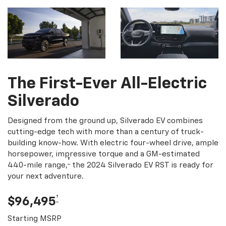
The First-Ever All-Electric
Silverado
Designed from the ground up, Silverado EV combines
cutting-edge tech with more than a century of truck-
building know-how. With electric four-wheel drive, ample
horsepower, impressive torque and a GM-estimated
†
440-mile range,
the 2024 Silverado EV RST is ready for
your next adventure.
†
$96,495
Starting MSRP