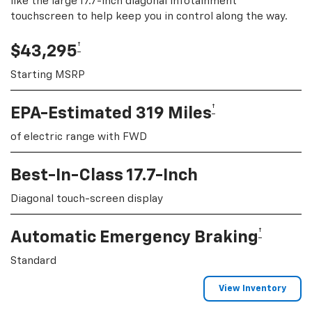
like the large 17.7-inch diagonal infotainment
touchscreen to help keep you in control along the way.
†
$43,295
Starting MSRP
†
EPA-Estimated 319 Miles
of electric range with FWD
Best-In-Class 17.7-Inch
Diagonal touch-screen display
†
Automatic Emergency Braking
Standard
View Inventory