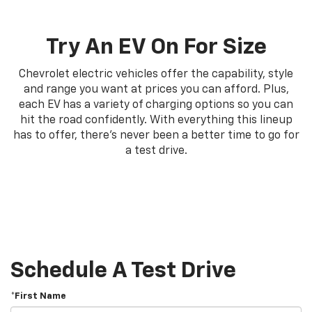
Try An EV On For Size
Chevrolet electric vehicles offer the capability, style
and range you want at prices you can afford. Plus,
each EV has a variety of charging options so you can
hit the road confidently. With everything this lineup
has to offer, there's never been a better time to go for
a test drive.
Schedule A Test Drive
*First Name