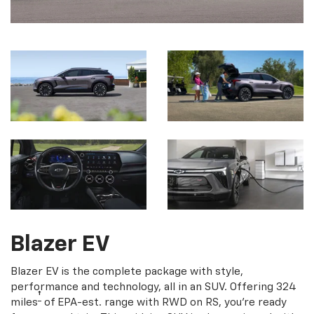
Blazer EV
Blazer EV is the complete package with style,
performance and technology, all in an SUV. Offering 324
†
miles
of EPA-est. range with RWD on RS, you're ready