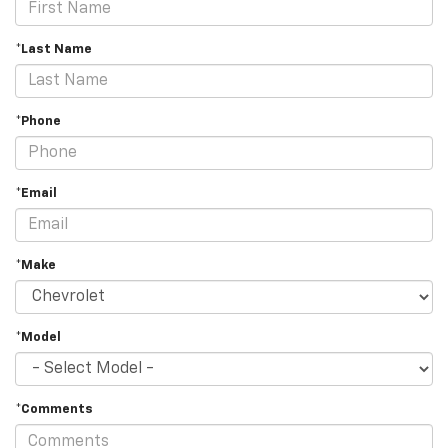
*Last Name
*Phone
*Email
*Make
*Model
*Comments