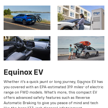
Equinox EV
Whether it's a quick jaunt or long journey, Equinox EV has
†
you covered with an EPA-estimated 319 miles
of electric
range on FWD models. What's more, this compact EV
offers advanced safety features such as Reverse
Automatic Braking to give you peace of mind and tech