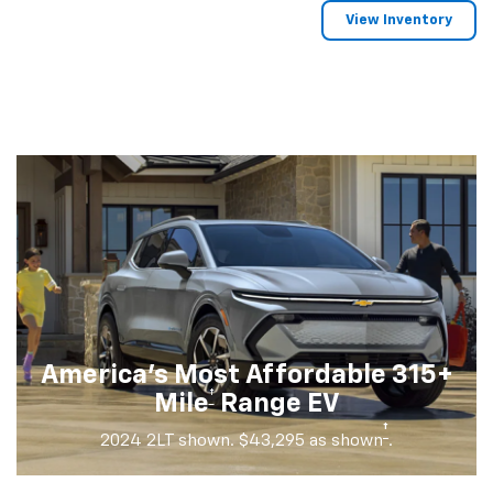
View Inventory
America's Most Affordable 315+
†
Mile
Range EV
†
2024 2LT shown. $43,295 as shown
.