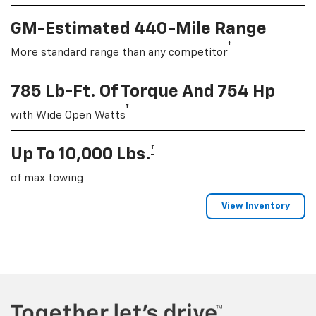
GM-Estimated 440-Mile Range
†
More standard range than any competitor
785 Lb-Ft. Of Torque And 754 Hp
†
with Wide Open Watts
†
Up To 10,000 Lbs.
of max towing
View Inventory