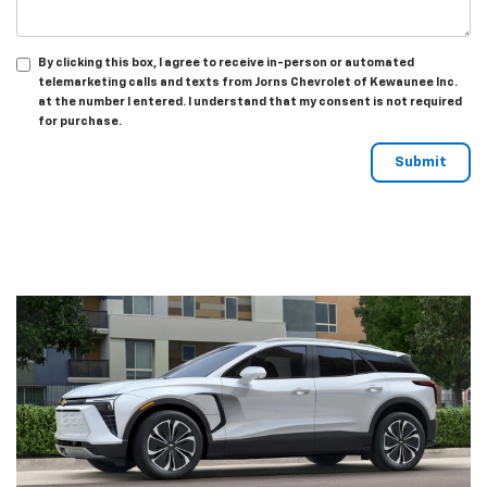
By clicking this box, I agree to receive in-person or automated
telemarketing calls and texts from Jorns Chevrolet of Kewaunee Inc.
at the number I entered. I understand that my consent is not required
for purchase.