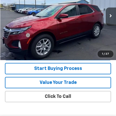
21,061 mi
Ext.
Int.
Less
Retail Price
$26,995
Jorns Discount
$1,000
Services Fee
+$349
Internet Price
$26,344
View Details
1
/
27
Start Buying Process
Value Your Trade
Click To Call