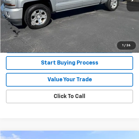
Retail Price
$30,995
Jorns Discount
$1,000
Services Fee
+$349
Internet Price
$30,344
View Details
1
/
26
Start Buying Process
Value Your Trade
Click To Call
Compare Vehicle