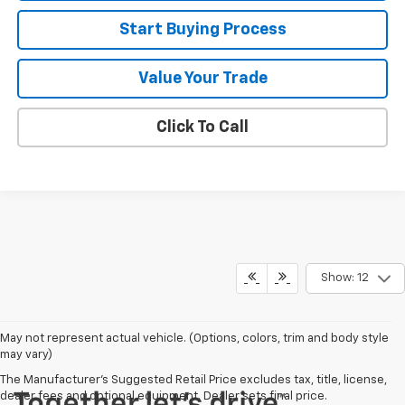
Start Buying Process
Value Your Trade
Click To Call
Show: 12
May not represent actual vehicle. (Options, colors, trim and body style
may vary)
The Manufacturer's Suggested Retail Price excludes tax, title, license,
dealer fees and optional equipment. Dealer sets final price.