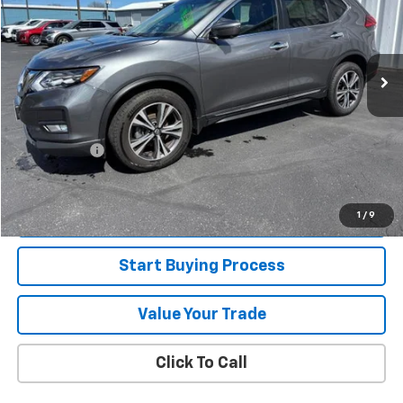
50,507 mi
Ext.
Less
Retail Price
$19,995
Jorns Discount
$1,000
Services Fee
+$349
Internet Price
$19,344
View Details
1
/
9
Start Buying Process
Value Your Trade
Click To Call