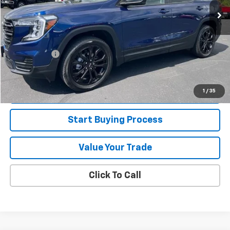
Less
Retail Price
$28,995
Jorns Discount
$1,500
Services Fee
+$349
Internet Price
$27,844
View Details
1
/
35
Start Buying Process
Value Your Trade
Click To Call