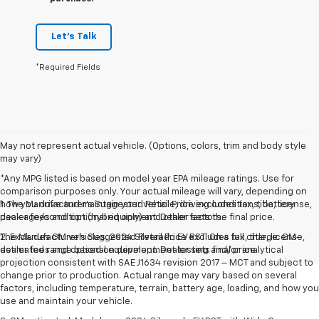
Let's Talk
*Required Fields
May not represent actual vehicle. (Options, colors, trim and body style
may vary)
*Any MPG listed is based on model year EPA mileage ratings. Use for
comparison purposes only. Your actual mileage will vary, depending on
how you drive and maintain your vehicle, driving conditions, battery
1. The Manufacturer’s Suggested Retail Price excludes tax, title, license,
pack age/condition (hybrid only) and other factors.
dealer fees and optional equipment. Dealer sets the final price.
The Manufacturer's Suggested Retail Price excludes tax, title, license,
2. Excludes GM vehicles. 2024 Silverado EV RST. On a full charge. GM-
dealer fees and optional equipment. Dealer sets final price.
estimated range based on development testing and/or analytical
projection consistent with SAE J1634 revision 2017 – MCT and subject to
change prior to production. Actual range may vary based on several
factors, including temperature, terrain, battery age, loading, and how you
use and maintain your vehicle.