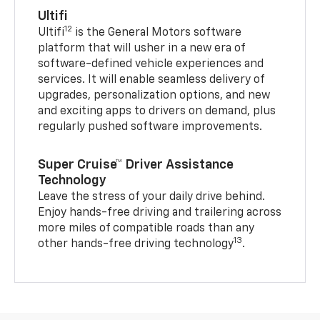
Ultifi
12
Ultifi
is the General Motors software
platform that will usher in a new era of
software-defined vehicle experiences and
services. It will enable seamless delivery of
upgrades, personalization options, and new
and exciting apps to drivers on demand, plus
regularly pushed software improvements.
Super Cruise™ Driver Assistance
Technology
Leave the stress of your daily drive behind.
Enjoy hands-free driving and trailering across
more miles of compatible roads than any
13
other hands-free driving technology
.