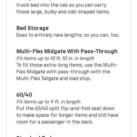
truck bed into the cab so you can carry
those large, bulky and odd-shaped items.
Bed Storage
Goes to entirely new lengths; so you can, too.
Multi-Flex Midgate With Pass-Through
Fit items up to 10 ft. 10 in. in length
To fit those extra-long items, use the Multi-
Flex Midgate with pass-through with the
Multi-Flex Tailgate and load stop.
60/40
Fit items up to 9 ft. in length
Put the 60/40 split flip-and-fold seat down
to make space for longer items and still have
room for a passenger in the back.