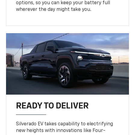
options, so you can keep your battery full
wherever the day might take you.
READY TO DELIVER
Silverado EV takes capability to electrifying
new heights with innovations like Four-