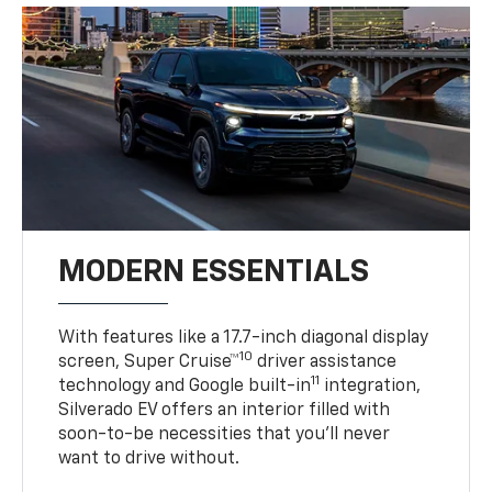
MODERN ESSENTIALS
With features like a 17.7-inch diagonal display
10
screen, Super Cruise™
driver assistance
11
technology and Google built-in
integration,
Silverado EV offers an interior filled with
soon-to-be necessities that you’ll never
want to drive without.