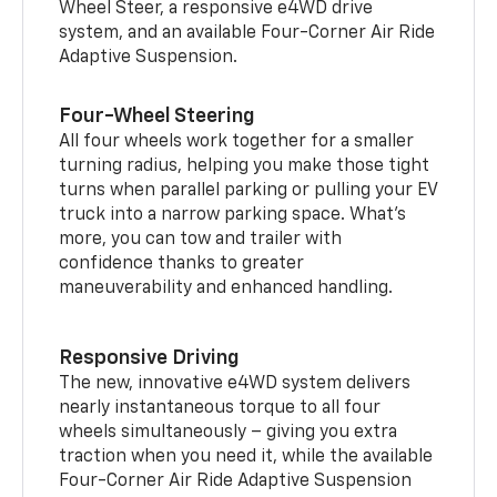
Wheel Steer, a responsive e4WD drive
system, and an available Four-Corner Air Ride
Adaptive Suspension.
Four-Wheel Steering
All four wheels work together for a smaller
turning radius, helping you make those tight
turns when parallel parking or pulling your EV
truck into a narrow parking space. What’s
more, you can tow and trailer with
confidence thanks to greater
maneuverability and enhanced handling.
Responsive Driving
The new, innovative e4WD system delivers
nearly instantaneous torque to all four
wheels simultaneously – giving you extra
traction when you need it, while the available
Four-Corner Air Ride Adaptive Suspension