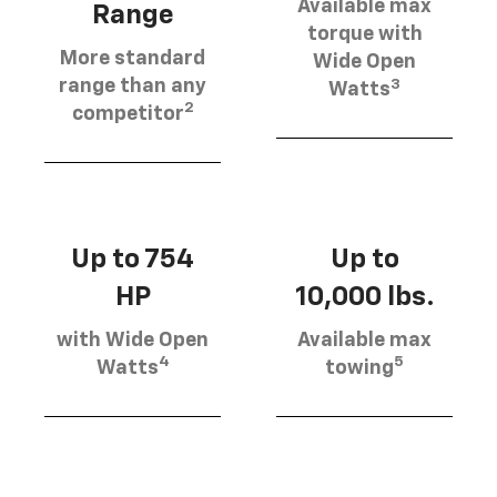
Available max
Range
torque with
More standard
Wide Open
3
range than any
Watts
2
competitor
Up to 754
Up to
HP
10,000 lbs.
with Wide Open
Available max
4
5
Watts
towing