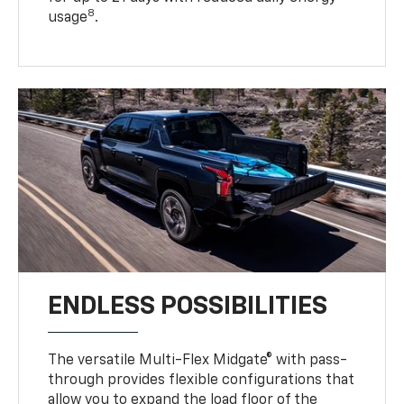
8
usage
.
ENDLESS POSSIBILITIES
The versatile Multi-Flex Midgate® with pass-
through provides flexible configurations that
allow you to expand the load floor of the