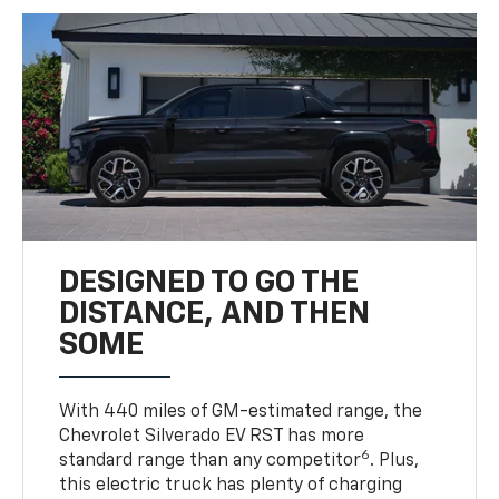
DESIGNED TO GO THE
DISTANCE, AND THEN
SOME
With 440 miles of GM-estimated range, the
Chevrolet Silverado EV RST has more
6
standard range than any competitor
. Plus,
this electric truck has plenty of charging