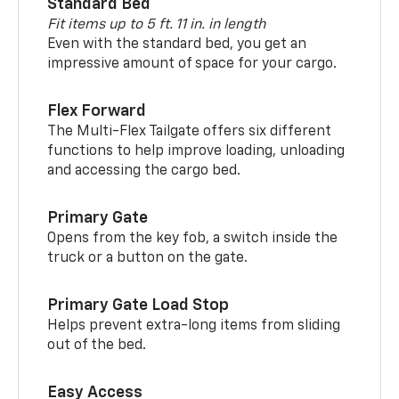
Standard Bed
Fit items up to 5 ft. 11 in. in length
Even with the standard bed, you get an
impressive amount of space for your cargo.
Flex Forward
The Multi-Flex Tailgate offers six different
functions to help improve loading, unloading
and accessing the cargo bed.
Primary Gate
Opens from the key fob, a switch inside the
truck or a button on the gate.
Primary Gate Load Stop
Helps prevent extra-long items from sliding
out of the bed.
Easy Access