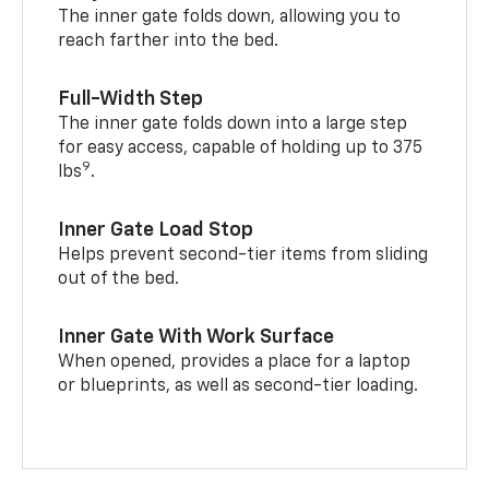
The inner gate folds down, allowing you to
reach farther into the bed.
Full-Width Step
The inner gate folds down into a large step
for easy access, capable of holding up to 375
9
lbs
.
Inner Gate Load Stop
Helps prevent second-tier items from sliding
out of the bed.
Inner Gate With Work Surface
When opened, provides a place for a laptop
or blueprints, as well as second-tier loading.