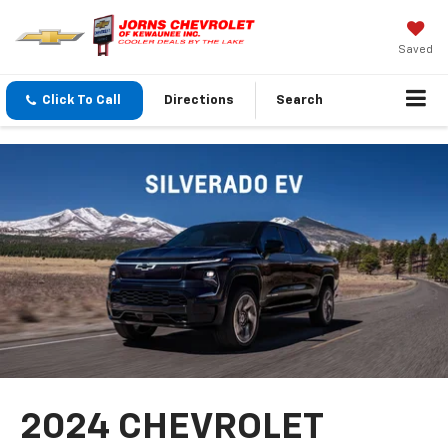
Saved
Click To Call
Directions
Search
2024 CHEVROLET