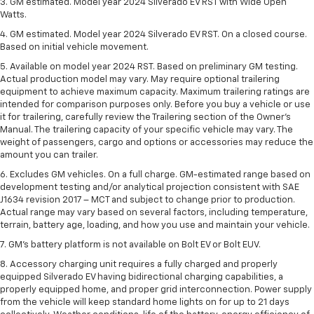
3. GM estimated. Model year 2024 Silverado EV RST with Wide Open
Watts.
4. GM estimated. Model year 2024 Silverado EV RST. On a closed course.
Based on initial vehicle movement.
5. Available on model year 2024 RST. Based on preliminary GM testing.
Actual production model may vary. May require optional trailering
equipment to achieve maximum capacity. Maximum trailering ratings are
intended for comparison purposes only. Before you buy a vehicle or use
it for trailering, carefully review the Trailering section of the Owner’s
Manual. The trailering capacity of your specific vehicle may vary. The
weight of passengers, cargo and options or accessories may reduce the
amount you can trailer.
6. Excludes GM vehicles. On a full charge. GM-estimated range based on
development testing and/or analytical projection consistent with SAE
J1634 revision 2017 – MCT and subject to change prior to production.
Actual range may vary based on several factors, including temperature,
terrain, battery age, loading, and how you use and maintain your vehicle.
7. GM's battery platform is not available on Bolt EV or Bolt EUV.
8. Accessory charging unit requires a fully charged and properly
equipped Silverado EV having bidirectional charging capabilities, a
properly equipped home, and proper grid interconnection. Power supply
from the vehicle will keep standard home lights on for up to 21 days