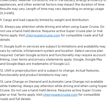
collectively. Weather conditions, life of the battery, energy efficiency of
appliances, and other external factors may impact the duration of time.
Results may vary. Length of time may vary depending on energy usage
(5.3 kWh).
9. Cargo and load capacity limited by weight and distribution.
10. Always pay attention while driving and when using Super Cruise. Do
not use a hand-held device. Requires active Super Cruise plan or trial.
Terms apply. Visit
chevysupercruise.com
for compatible roads and full
details.
11. Google built-in services are subject to limitations and availability may
vary by vehicle, infotainment system and location. Select service plan
required. Certain Google actions and functionality may require account
linking. User terms and privacy statements apply. Google, Google Play
and Google Maps are trademarks of Google LLC.
12. Ultifi is preproduction and is subject to change. Actual features,
functionality and product limitations may vary.
13. Lane Change on Demand and Automatic Lane Change not available
while trailering. Always pay attention while driving and when using Super
Cruise. Do not use a hand-held device. Requires active Super Cruise
plan or trial. Terms apply. Visit
chevysupercruise.com
for compatible
roads and full details.