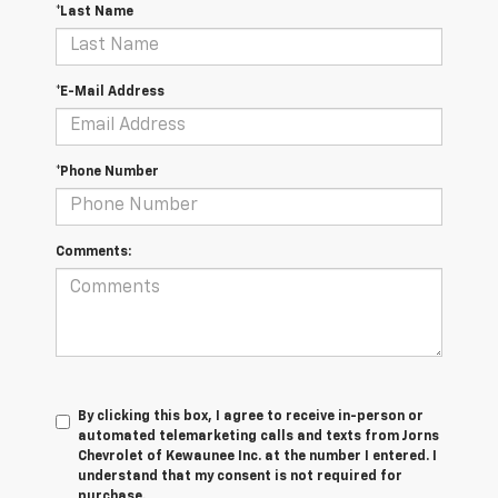
*Last Name
*E-Mail Address
*Phone Number
Comments:
By clicking this box, I agree to receive in-person or
automated telemarketing calls and texts from Jorns
Chevrolet of Kewaunee Inc. at the number I entered. I
understand that my consent is not required for
purchase.