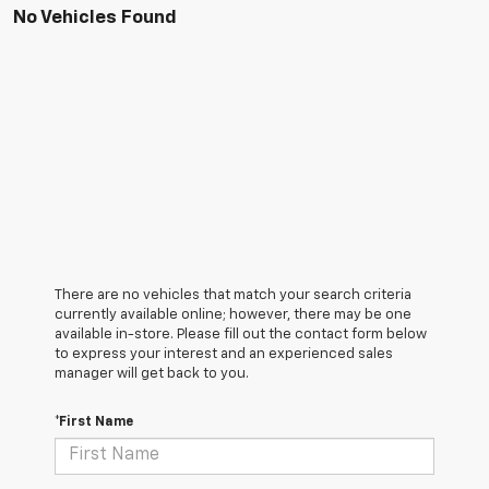
No Vehicles Found
There are no vehicles that match your search criteria
currently available online; however, there may be one
available in-store. Please fill out the contact form below
to express your interest and an experienced sales
manager will get back to you.
*First Name