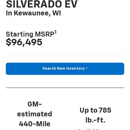
SILVERADO EV
In Kewaunee, WI
1
Starting MSRP
$96,495
Search New Inventory
GM-
Up to 785
estimated
lb.-ft.
440-Mile