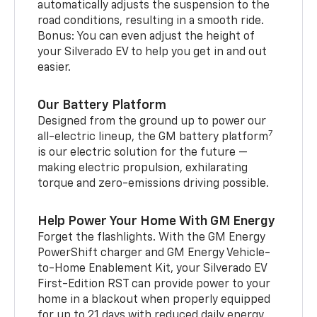
automatically adjusts the suspension to the
road conditions, resulting in a smooth ride.
Bonus: You can even adjust the height of
your Silverado EV to help you get in and out
easier.
Our Battery Platform
Designed from the ground up to power our
7
all-electric lineup, the GM battery platform
is our electric solution for the future —
making electric propulsion, exhilarating
torque and zero-emissions driving possible.
Help Power Your Home With GM Energy
Forget the flashlights. With the GM Energy
PowerShift charger and GM Energy Vehicle-
to-Home Enablement Kit, your Silverado EV
First-Edition RST can provide power to your
home in a blackout when properly equipped
for up to 21 days with reduced daily energy