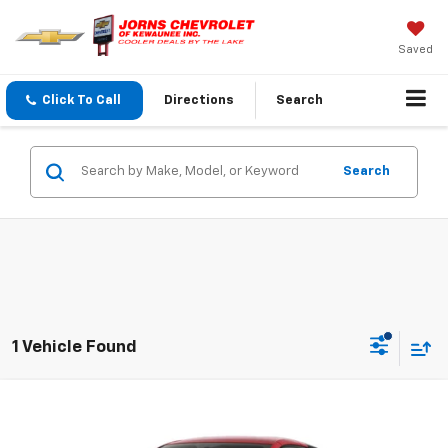
Saved
Click To Call
Directions
Search
Search
1 Vehicle Found
Compare Vehicle
$102,338
New
2027
Chevrolet Corvette Stingray
2LT
SALE PRICE