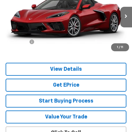
VIN:
1G1YB3D50V5101501
Model:
1YC67
Ext.
Int.
In Transit
Less
MSRP:
$101,640
Services Fee
+$349
1
/
11
Sale Price:
$102,338
View Details
Get EPrice
Start Buying Process
Value Your Trade