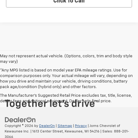
Click To Call
May not represent actual vehicle. (Options, colors, trim and body style
may vary)
*Any MPG listed is based on model year EPA mileage ratings. Use for
comparison purposes only. Your actual mileage will vary, depending on
how you drive and maintain your vehicle, driving conditions, battery
pack age/condition (hybrid only) and other factors.
The Manufacturer's Suggested Retail Price excludes tax, title, license,
dealer fees and optional equipment. Dealer sets final price.
Copyright © 2026
by
DealerOn
|
Sitemap
|
Privacy
| Jorns Chevrolet of
Kewaunee Inc.
|
1613 Center Street,
Kewaunee,
WI
54216
| Sales:
888-201-
3066